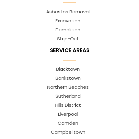
Asbestos Removal
Excavation
Demolition
Strip-Out
SERVICE AREAS
Blacktown
Bankstown
Northern Beaches
Sutherland
Hills District
Liverpool
Camden
Campbelltown