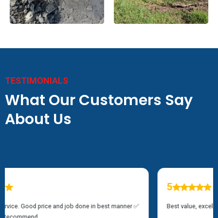
TESTIMONIALS
What Our Customers Say
About Us