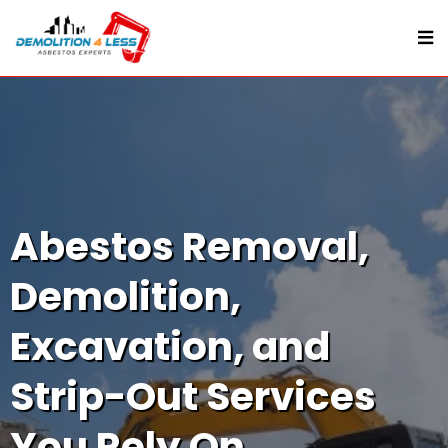
Abestos Removal,
Demolition,
Excavation, and
Strip-Out Services
You Rely On