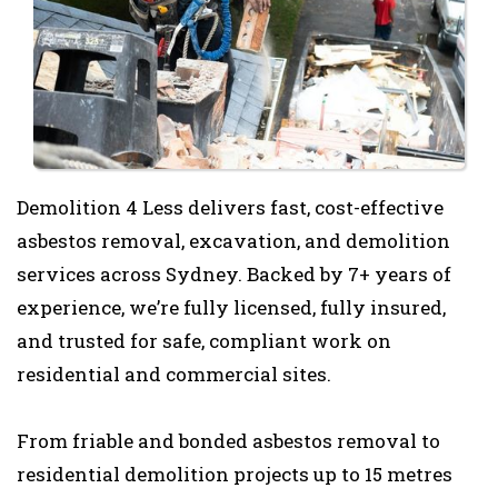
Demolition 4 Less delivers fast, cost-effective
asbestos removal, excavation, and demolition
services across Sydney. Backed by 7+ years of
experience, we’re fully licensed, fully insured,
and trusted for safe, compliant work on
residential and commercial sites.
From friable and bonded asbestos removal to
residential demolition projects up to 15 metres