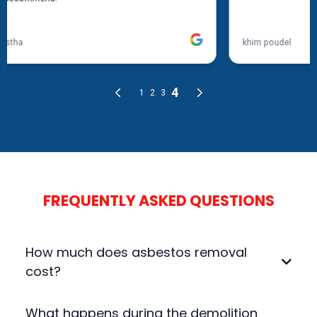
FREQUENTLY ASKED QUESTIONS
How much does asbestos removal
cost?
The cost depends on the size of the site, the type
What happens during the demolition
of asbestos, and the complexity of the removal.