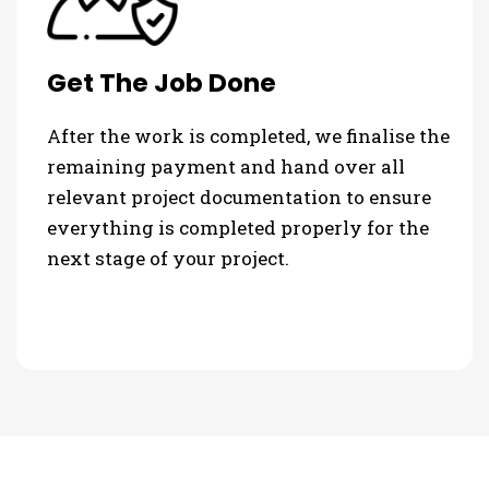
Get The Job Done
After the work is completed, we finalise the
remaining payment and hand over all
relevant project documentation to ensure
everything is completed properly for the
next stage of your project.