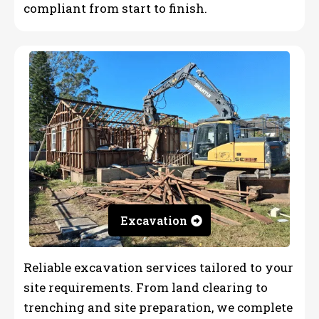
compliant from start to finish.
Excavation
Reliable excavation services tailored to your
site requirements. From land clearing to
trenching and site preparation, we complete