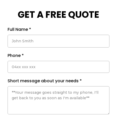
GET A FREE QUOTE
Full Name
*
Phone
*
Short message about your needs
*