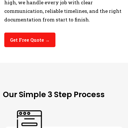
high, we handle every job with clear
communication, reliable timelines, and the right
documentation from start to finish.
Get Free Quote →
THE PROCESS
Our Simple 3 Step Process