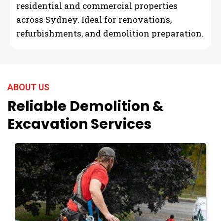
residential and commercial properties
across Sydney. Ideal for renovations,
refurbishments, and demolition preparation.
ABOUT US
Reliable Demolition &
Excavation Services