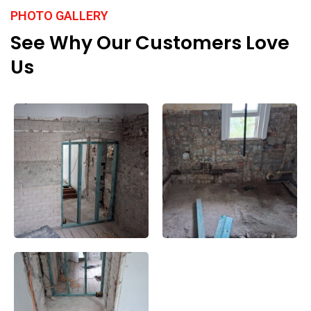
PHOTO GALLERY
See Why Our Customers Love
Us