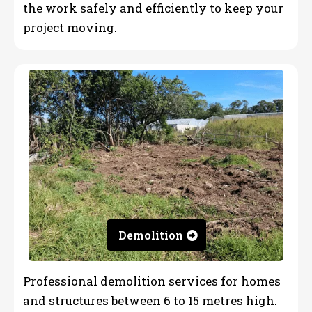
the work safely and efficiently to keep your
project moving.
Demolition
Professional demolition services for homes
and structures between 6 to 15 metres high.