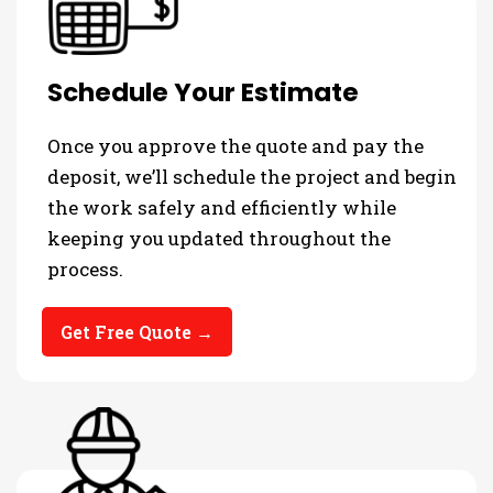
Schedule Your Estimate
Once you approve the quote and pay the
deposit, we’ll schedule the project and begin
the work safely and efficiently while
keeping you updated throughout the
process.
Get Free Quote →