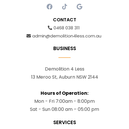
CONTACT
0468 038 311
admin@demolition4less.com.au
BUSINESS
Demolition 4 Less
13 Meroo St, Auburn NSW 2144
Hours of Operation:
Mon - Fri 7:00am - 8:00pm
Sat - Sun 08:00 am – 05:00 pm
SERVICES