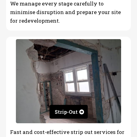
We manage every stage carefully to
minimise disruption and prepare your site
for redevelopment.
Strip-Out
Fast and cost-effective strip out services for