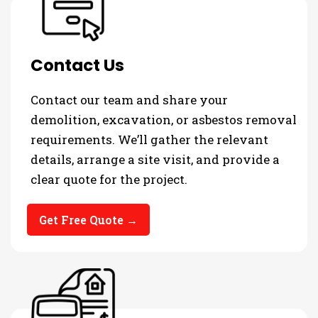
Contact Us
Contact our team and share your
demolition, excavation, or asbestos removal
requirements. We’ll gather the relevant
details, arrange a site visit, and provide a
clear quote for the project.
Get Free Quote →