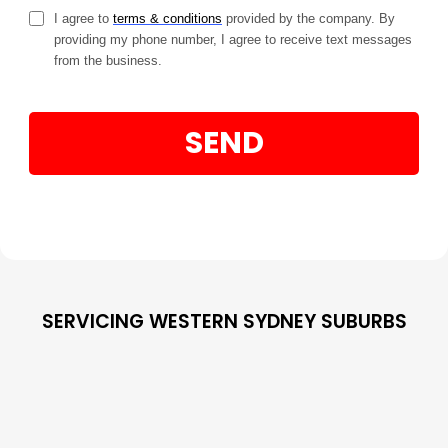
I agree to
terms & conditions
provided by the company. By
providing my phone number, I agree to receive text messages
from the business.
SEND
SERVICING WESTERN SYDNEY SUBURBS