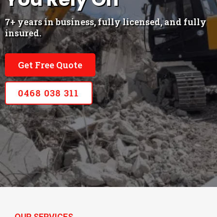
7+ years in business, fully licensed, and fully
insured.
Get Free Quote
0468 038 311
OUR SERVICES