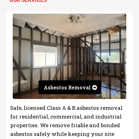
Asbestos Removal
Safe, licensed Class A & B asbestos removal
for residential, commercial, and industrial
properties. We remove friable and bonded
asbestos safely while keeping your site